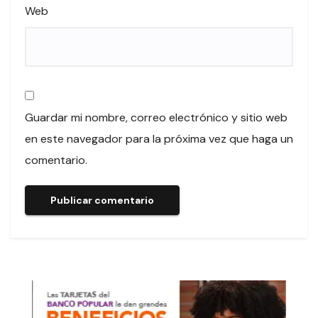
Web
Guardar mi nombre, correo electrónico y sitio web
en este navegador para la próxima vez que haga un
comentario.