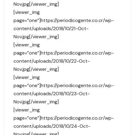
Nov.jpg[/viewer_img]
[viewer_img
page=”one”]https://periodicogente.co.cr/wp-
content/uploads/2018/10/21-Oct-
Nov.jpg[/viewer_img]
[viewer_img
page=”one”]https://periodicogente.co.cr/wp-
content/uploads/2018/10/22-Oct-
Nov.jpg[/viewer_img]
[viewer_img
page=”one”]https://periodicogente.co.cr/wp-
content/uploads/2018/10/23-Oct-
Nov.jpg[/viewer_img]
[viewer_img
page=”one”]https://periodicogente.co.cr/wp-
content/uploads/2018/10/24-Oct-
Nov.jpg[/viewer_img]