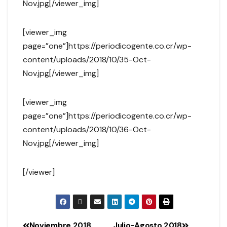
Nov.jpg[/viewer_img]
[viewer_img
page=”one”]https://periodicogente.co.cr/wp-
content/uploads/2018/10/35-Oct-
Nov.jpg[/viewer_img]
[viewer_img
page=”one”]https://periodicogente.co.cr/wp-
content/uploads/2018/10/36-Oct-
Nov.jpg[/viewer_img]
[/viewer]
Noviembre 2018
Julio-Agosto 2018