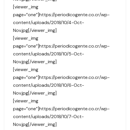
[viewer_img
page=”one”]https://periodicogente.co.cr/wp-
content/uploads/2018/10/4-Oct-
Nov.jpg[/viewer_img]
[viewer_img
page=”one”]https://periodicogente.co.cr/wp-
content/uploads/2018/10/5-Oct-
Nov.jpg[/viewer_img]
[viewer_img
page=”one”]https://periodicogente.co.cr/wp-
content/uploads/2018/10/6-Oct-
Nov.jpg[/viewer_img]
[viewer_img
page=”one”]https://periodicogente.co.cr/wp-
content/uploads/2018/10/7-Oct-
Nov.jpg[/viewer_img]