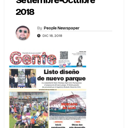
Setiembre-Octubre
2018
By
People Newspaper
DIC 18, 2018