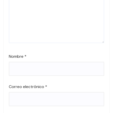
Nombre
*
Correo electrónico
*