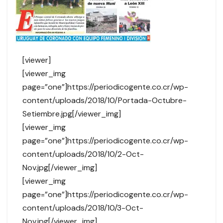
[viewer]
[viewer_img
page=”one”]https://periodicogente.co.cr/wp-
content/uploads/2018/10/Portada-Octubre-
Setiembre.jpg[/viewer_img]
[viewer_img
page=”one”]https://periodicogente.co.cr/wp-
content/uploads/2018/10/2-Oct-
Nov.jpg[/viewer_img]
[viewer_img
page=”one”]https://periodicogente.co.cr/wp-
content/uploads/2018/10/3-Oct-
Nov.jpg[/viewer_img]