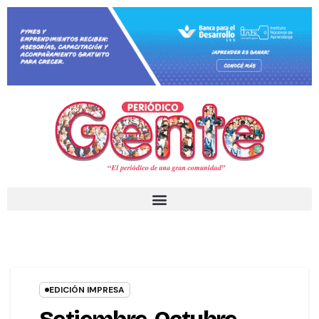
EDICIÓN IMPRESA