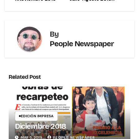
By
People Newspaper
Related Post
EDICIÓN IMPRESA
Diciembre 2018
MAR 5, 2019
PEOPLE NEWSPAPER