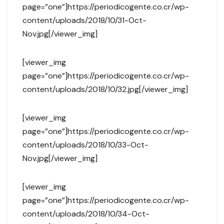
page=”one”]https://periodicogente.co.cr/wp-
content/uploads/2018/10/31-Oct-
Nov.jpg[/viewer_img]
[viewer_img
page=”one”]https://periodicogente.co.cr/wp-
content/uploads/2018/10/32.jpg[/viewer_img]
[viewer_img
page=”one”]https://periodicogente.co.cr/wp-
content/uploads/2018/10/33-Oct-
Nov.jpg[/viewer_img]
[viewer_img
page=”one”]https://periodicogente.co.cr/wp-
content/uploads/2018/10/34-Oct-