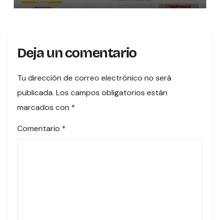
Deja un comentario
Tu dirección de correo electrónico no será
publicada.
Los campos obligatorios están
marcados con
*
Comentario
*