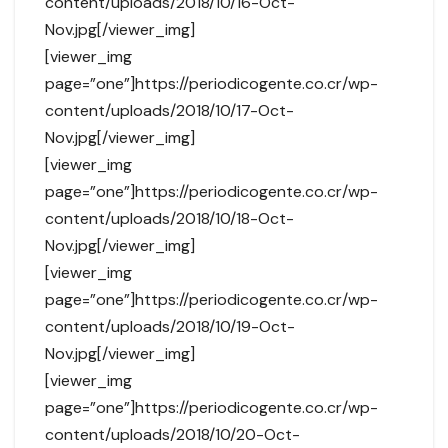
content/uploads/2018/10/16-Oct-
Nov.jpg[/viewer_img]
[viewer_img
page=”one”]https://periodicogente.co.cr/wp-
content/uploads/2018/10/17-Oct-
Nov.jpg[/viewer_img]
[viewer_img
page=”one”]https://periodicogente.co.cr/wp-
content/uploads/2018/10/18-Oct-
Nov.jpg[/viewer_img]
[viewer_img
page=”one”]https://periodicogente.co.cr/wp-
content/uploads/2018/10/19-Oct-
Nov.jpg[/viewer_img]
[viewer_img
page=”one”]https://periodicogente.co.cr/wp-
content/uploads/2018/10/20-Oct-