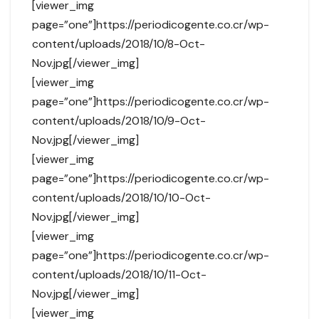
[viewer_img
page=”one”]https://periodicogente.co.cr/wp-
content/uploads/2018/10/8-Oct-
Nov.jpg[/viewer_img]
[viewer_img
page=”one”]https://periodicogente.co.cr/wp-
content/uploads/2018/10/9-Oct-
Nov.jpg[/viewer_img]
[viewer_img
page=”one”]https://periodicogente.co.cr/wp-
content/uploads/2018/10/10-Oct-
Nov.jpg[/viewer_img]
[viewer_img
page=”one”]https://periodicogente.co.cr/wp-
content/uploads/2018/10/11-Oct-
Nov.jpg[/viewer_img]
[viewer_img