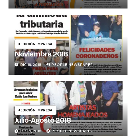
EDICIÓN IMPRESA
Noviembre 2018
DIC 19, 2018
PEOPLE NEWSPAPER
EDICIÓN IMPRESA
Julio-Agosto 2018
OCT 2, 2018
PEOPLE NEWSPAPER