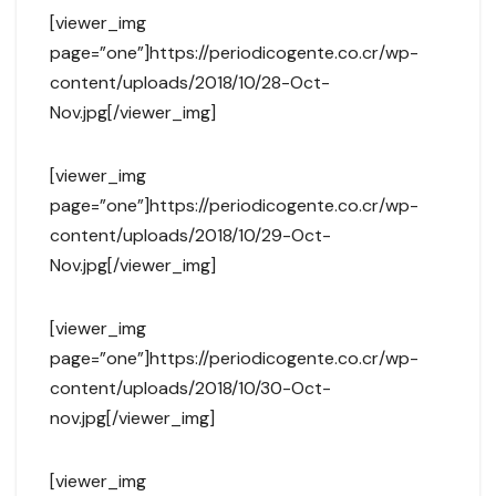
[viewer_img
page=”one”]https://periodicogente.co.cr/wp-
content/uploads/2018/10/28-Oct-
Nov.jpg[/viewer_img]
[viewer_img
page=”one”]https://periodicogente.co.cr/wp-
content/uploads/2018/10/29-Oct-
Nov.jpg[/viewer_img]
[viewer_img
page=”one”]https://periodicogente.co.cr/wp-
content/uploads/2018/10/30-Oct-
nov.jpg[/viewer_img]
[viewer_img