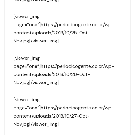
[viewer_img
page=”one”]https://periodicogente.co.cr/wp-
content/uploads/2018/10/25-Oct-
Nov.jpg[/viewer_img]
[viewer_img
page=”one”]https://periodicogente.co.cr/wp-
content/uploads/2018/10/26-Oct-
Nov.jpg[/viewer_img]
[viewer_img
page=”one”]https://periodicogente.co.cr/wp-
content/uploads/2018/10/27-Oct-
Nov.jpg[/viewer_img]