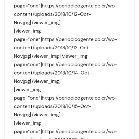
page=”one”]https://periodicogente.co.cr/wp-
content/uploads/2018/10/12-Oct-
Nov.jpg[/viewer_img]
[viewer_img
page=”one”]https://periodicogente.co.cr/wp-
content/uploads/2018/10/13-Oct-
Nov.jpg[/viewer_img][viewer_img
page=”one”]https://periodicogente.co.cr/wp-
content/uploads/2018/10/14-Oct-
Nov.jpg[/viewer_img]
[viewer_img
page=”one”]https://periodicogente.co.cr/wp-
content/uploads/2018/10/15-Oct-
Nov.jpg[/viewer_img]
[viewer_img
page=”one”]https://periodicogente.co.cr/wp-